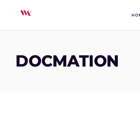
HO
DOCMATION