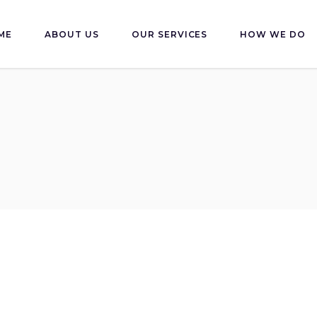
ME
ABOUT US
OUR SERVICES
HOW WE DO