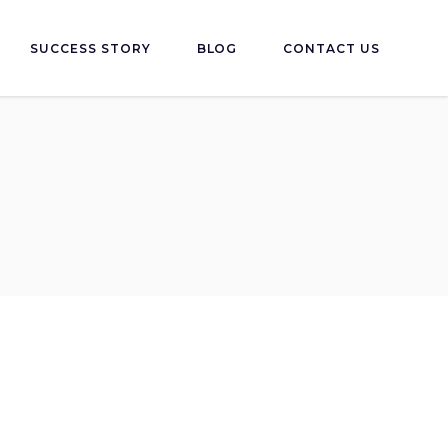
SUCCESS STORY
BLOG
CONTACT US